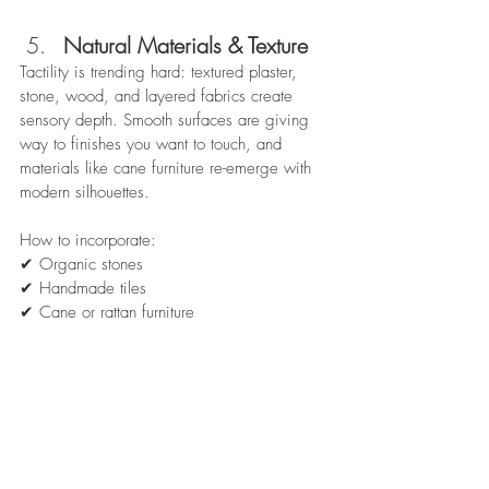
Natural Materials & Texture
Tactility is trending hard: textured plaster, 
stone, wood, and layered fabrics create 
sensory depth. Smooth surfaces are giving 
way to finishes you want to touch, and 
materials like cane furniture re-emerge with 
modern silhouettes.  
How to incorporate:
✔ Organic stones
✔ Handmade tiles
✔ Cane or rattan furniture