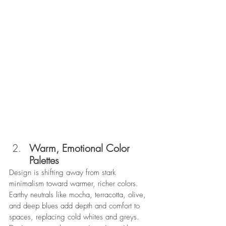
Warm, Emotional Color 
Palettes
Design is shifting away from stark 
minimalism toward warmer, richer colors. 
Earthy neutrals like mocha, terracotta, olive, 
and deep blues add depth and comfort to 
spaces, replacing cold whites and greys. 