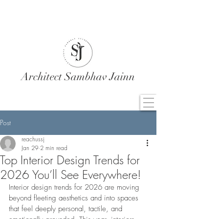
Architect Sambhav Jainn
Post
reachussj
Jan 29
2 min read
Top Interior Design Trends for
2026 You’ll See Everywhere!
Interior design trends for 2026 are moving 
beyond fleeting aesthetics and into spaces 
that feel deeply personal, tactile, and 