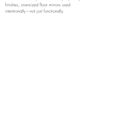
finishes, oversized floor mirrors used 
intentionally—not just functionally.