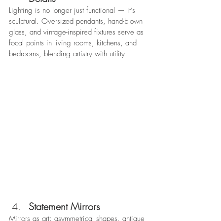
Lighting is no longer just functional — it’s 
sculptural. Oversized pendants, hand-blown 
glass, and vintage-inspired fixtures serve as 
focal points in living rooms, kitchens, and 
bedrooms, blending artistry with utility. 
Statement Mirrors
Mirrors as art: asymmetrical shapes, antique 