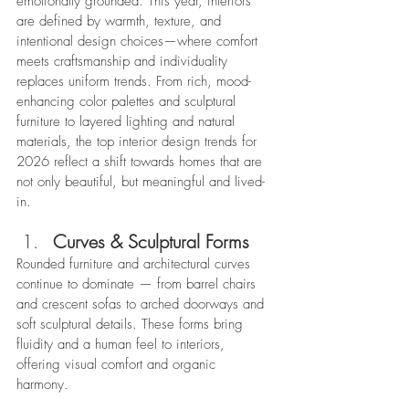
emotionally grounded. This year, interiors 
are defined by warmth, texture, and 
intentional design choices—where comfort 
meets craftsmanship and individuality 
replaces uniform trends. From rich, mood-
enhancing color palettes and sculptural 
furniture to layered lighting and natural 
materials, the top interior design trends for 
2026 reflect a shift towards homes that are 
not only beautiful, but meaningful and lived-
in.
Curves & Sculptural Forms
Rounded furniture and architectural curves 
continue to dominate — from barrel chairs 
and crescent sofas to arched doorways and 
soft sculptural details. These forms bring 
fluidity and a human feel to interiors, 
offering visual comfort and organic 
harmony. 