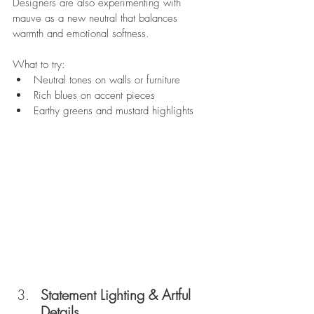
Designers are also experimenting with 
mauve as a new neutral that balances 
warmth and emotional softness.  
What to try:
Neutral tones on walls or furniture
Rich blues on accent pieces
Earthy greens and mustard highlights
Statement Lighting & Artful 
Details